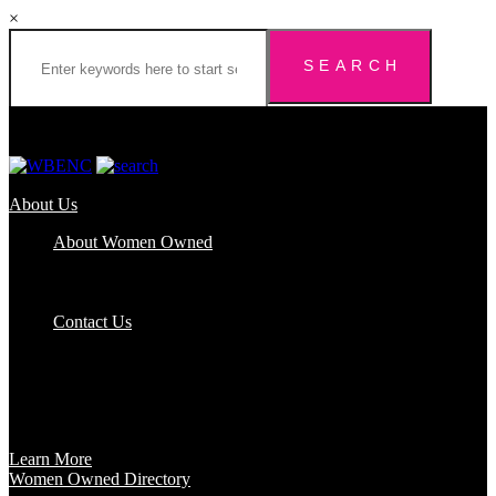
×
About Us
About Women Owned
Who We Are
Certification
FAQs
Contact Us
Certification
Get certified to use the Women Owned Logo and unlock other
benefits like a vast network of support and development
opportunities.
Learn More
Women Owned Directory