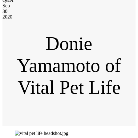
Q&A
Sep
30
2020
Donie
Yamamoto of
Vital Pet Life