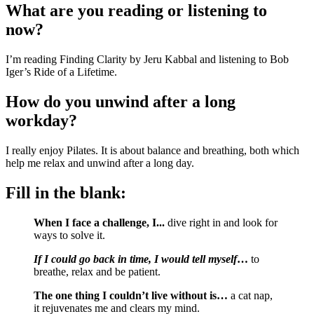
What are you reading or listening to 
now?
I’m reading Finding Clarity by Jeru Kabbal and listening to Bob 
Iger’s Ride of a Lifetime.
How do you unwind after a long 
workday?
I really enjoy Pilates. It is about balance and breathing, both which 
help me relax and unwind after a long day.
Fill in the blank:
When I face a challenge, I... 
dive right in and look for 
ways to solve it.
If I could go back in time, I would tell myself
…
 to 
breathe, relax and be patient.
The one thing I couldn’t live without is… 
a cat nap, 
it rejuvenates me and clears my mind.