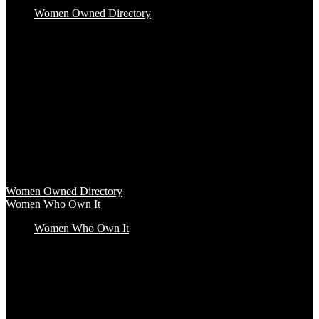
Women Owned Directory
Baby & Kids
Beauty & Spa
Clothing & Accessories
Food & Beverage
Gift Baskets
Health & Wellness
Home & Office
Travel & Entertainment
Women Owned Directory
Browse hundreds of products from Women Owned brands that
inspire increased conscious consumerism.
Women Owned Directory
Women Who Own It
Women Who Own It
Podcast
Podcast
Women Who Own It, a WBENC Podcast for and by women
entrepreneurs and their supporters, is your key to the insights of
incredible female founders and business leaders.