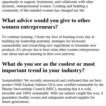
opportunity to support, brainstorm, and collaborate with other 
dynamic, entrepreneurial women. Creating and building a 
community of like-minded women has changed my life.
What advice would you give to other 
women entrepreneurs?
To continue learning. I foster my love of learning every day in 
building my leadership potential, strategies for increased 
sustainability and researching new ingredients to formulate new 
products. It’s always fun to hear what other women entrepreneurs 
care about and are learning in their own universe.
What do you see as the coolest or most 
important trend in your industry?
Sustainability! We recently announced and celebrated that our hero 
product Wild Alaskan Salmon Oil is now certified sustainable by the 
Marine Stewardship Council (MSC), meaning that it is wild, 
traceable and 100% sustainable. With our salmon caught this way, it 
guarantees healthy oceans and safeguards seafood supplies for 
future generations.