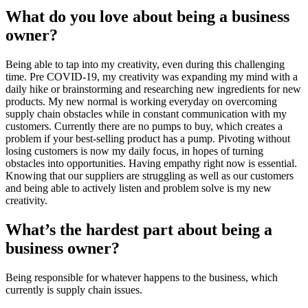
What do you love about being a business 
owner?
Being able to tap into my creativity, even during this challenging 
time. Pre COVID-19, my creativity was expanding my mind with a 
daily hike or brainstorming and researching new ingredients for new 
products. My new normal is working everyday on overcoming 
supply chain obstacles while in constant communication with my 
customers. Currently there are no pumps to buy, which creates a 
problem if your best-selling product has a pump. Pivoting without 
losing customers is now my daily focus, in hopes of turning 
obstacles into opportunities. Having empathy right now is essential. 
Knowing that our suppliers are struggling as well as our customers 
and being able to actively listen and problem solve is my new 
creativity.
What’s the hardest part about being a 
business owner?
Being responsible for whatever happens to the business, which 
currently is supply chain issues.