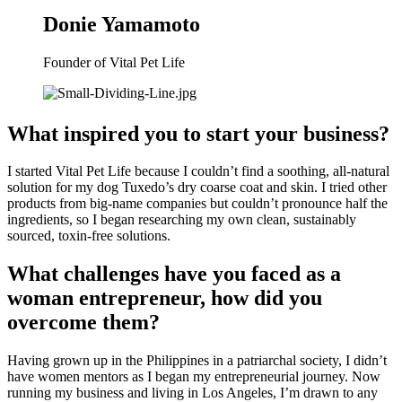
Donie Yamamoto
Founder of Vital Pet Life
What inspired you to start your business?
I started Vital Pet Life because I couldn’t find a soothing, all-natural 
solution for my dog Tuxedo’s dry coarse coat and skin. I tried other 
products from big-name companies but couldn’t pronounce half the 
ingredients, so I began researching my own clean, sustainably 
sourced, toxin-free solutions.
What challenges have you faced as a 
woman entrepreneur, how did you 
overcome them?
Having grown up in the Philippines in a patriarchal society, I didn’t 
have women mentors as I began my entrepreneurial journey. Now 
running my business and living in Los Angeles, I’m drawn to any 