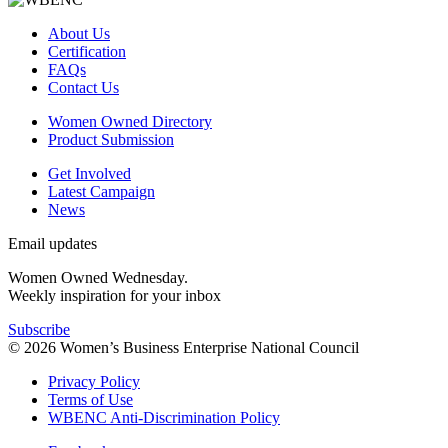
About Us
Certification
FAQs
Contact Us
Women Owned Directory
Product Submission
Get Involved
Latest Campaign
News
Email updates
Women Owned Wednesday.
Weekly inspiration for your inbox
Subscribe
© 2026 Women’s Business Enterprise National Council
Privacy Policy
Terms of Use
WBENC Anti-Discrimination Policy