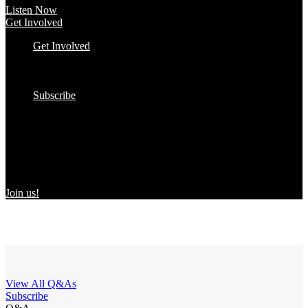
Listen Now
Get Involved
Get Involved
#YourImpactStory
In the Wild
Submit to the Directory!
Subscribe
Women Owned in the Wild
We’re excited to introduce “Women Owned in the Wild,” a
transformative initiative by Women Owned designed to spotlight
certified women-owned products in stores and online, creating a
direct link between consumers and WBEs.
Join us!
View All Q&As
Subscribe