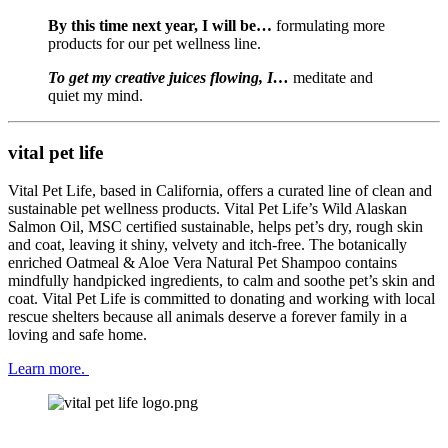
By this time next year, I will be…
 formulating more 
products for our pet wellness line.
To get my creative juices flowing, I… 
meditate and 
quiet my mind.
vital pet life
Vital Pet Life, based in California, offers a curated line of clean and 
sustainable pet wellness products. Vital Pet Life’s Wild Alaskan 
Salmon Oil, MSC certified sustainable, helps pet’s dry, rough skin 
and coat, leaving it shiny, velvety and itch-free. The botanically 
enriched Oatmeal & Aloe Vera Natural Pet Shampoo contains 
mindfully handpicked ingredients, to calm and soothe pet’s skin and 
coat. Vital Pet Life is committed to donating and working with local 
rescue shelters because all animals deserve a forever family in a 
loving and safe home.
Learn more. 