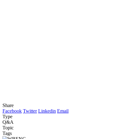
Share
Facebook
Twitter
Linkedin
Email
Type
Q&A
Topic
Tags