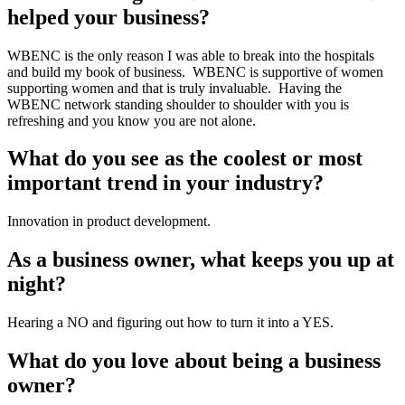
helped your business?
WBENC is the only reason I was able to break into the hospitals 
and build my book of business.  WBENC is supportive of women 
supporting women and that is truly invaluable.  Having the 
WBENC network standing shoulder to shoulder with you is 
refreshing and you know you are not alone.
What do you see as the coolest or most 
important trend in your industry?
Innovation in product development.
As a business owner, what keeps you up at 
night?
Hearing a NO and figuring out how to turn it into a YES.
What do you love about being a business 
owner?