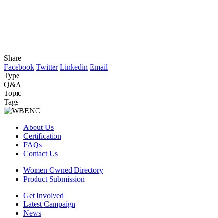
Share
Facebook
Twitter
Linkedin
Email
Type
Q&A
Topic
Tags
About Us
Certification
FAQs
Contact Us
Women Owned Directory
Product Submission
Get Involved
Latest Campaign
News