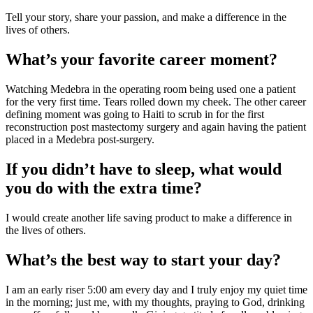
Tell your story, share your passion, and make a difference in the 
lives of others.
What’s your favorite career moment?
Watching Medebra in the operating room being used one a patient 
for the very first time. Tears rolled down my cheek. The other career 
defining moment was going to Haiti to scrub in for the first 
reconstruction post mastectomy surgery and again having the patient 
placed in a Medebra post-surgery.
If you didn’t have to sleep, what would 
you do with the extra time?
I would create another life saving product to make a difference in 
the lives of others.
What’s the best way to start your day?
I am an early riser 5:00 am every day and I truly enjoy my quiet time 
in the morning; just me, with my thoughts, praying to God, drinking 