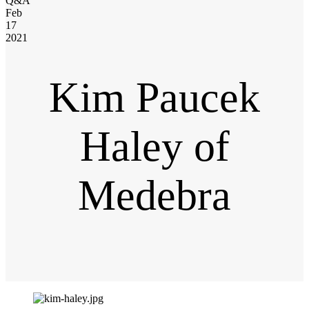
Q&A
Feb
17
2021
Kim Paucek
Haley of
Medebra