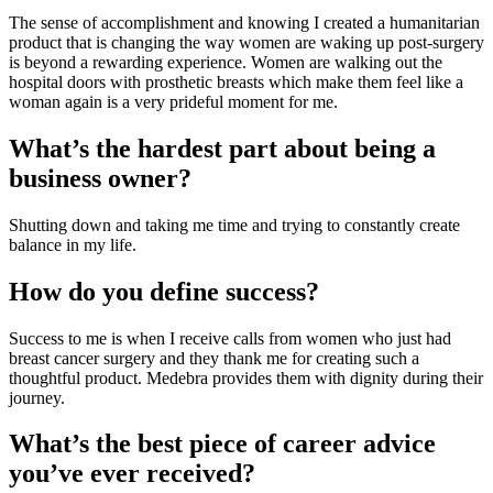
The sense of accomplishment and knowing I created a humanitarian 
product that is changing the way women are waking up post-surgery 
is beyond a rewarding experience. Women are walking out the 
hospital doors with prosthetic breasts which make them feel like a 
woman again is a very prideful moment for me.
What’s the hardest part about being a 
business owner?
Shutting down and taking me time and trying to constantly create 
balance in my life.
How do you define success?
Success to me is when I receive calls from women who just had 
breast cancer surgery and they thank me for creating such a 
thoughtful product. Medebra provides them with dignity during their 
journey.
What’s the best piece of career advice 
you’ve ever received?