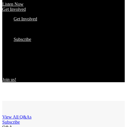
Listen Now
Get Involved
Get Involved
#YourImpactStory
In the Wild
Submit to the Directory!
Subscribe
Women Owned in the Wild
We’re excited to introduce “Women Owned in the Wild,” a
transformative initiative by Women Owned designed to spotlight
certified women-owned products in stores and online, creating a
direct link between consumers and WBEs.
Join us!
View All Q&As
Subscribe