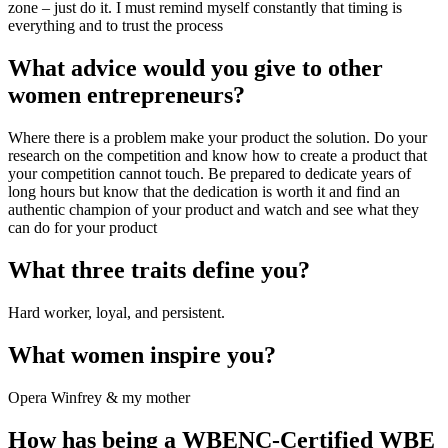
zone – just do it. I must remind myself constantly that timing is 
everything and to trust the process
What advice would you give to other 
women entrepreneurs?
Where there is a problem make your product the solution. Do your 
research on the competition and know how to create a product that 
your competition cannot touch. Be prepared to dedicate years of 
long hours but know that the dedication is worth it and find an 
authentic champion of your product and watch and see what they 
can do for your product
What three traits define you?
Hard worker, loyal, and persistent.
What women inspire you?
Opera Winfrey & my mother
How has being a WBENC-Certified WBE 