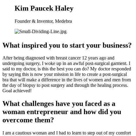
Kim Paucek Haley
Founder & Inventor, Medebra
What inspired you to start your business?
After being diagnosed with breast cancer 12 years ago and 
undergoing surgery, I woke up in an awful post-surgical garment. I 
said to my doctor, is this the best you can do? My doctor responded 
by saying this is now your mission in life to create a post-surgical 
bra that will make a difference in the lives of women and men from 
the day of biopsy to post surgery and through the healing process. 
Goal achieved!
What challenges have you faced as a 
woman entrepreneur and how did you 
overcome them?
I am a cautious woman and I had to learn to step out of my comfort 