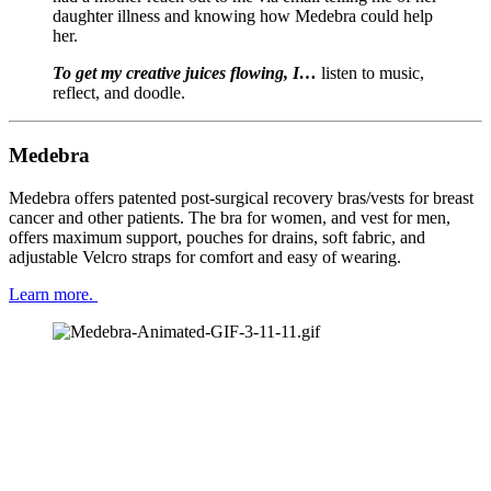
daughter illness and knowing how Medebra could help 
her.
To get my creative juices flowing, I… 
listen to music, 
reflect, and doodle.
Medebra
Medebra offers patented post-surgical recovery bras/vests for breast 
cancer and other patients. The bra for women, and vest for men, 
offers maximum support, pouches for drains, soft fabric, and 
adjustable Velcro straps for comfort and easy of wearing.
Learn more. 