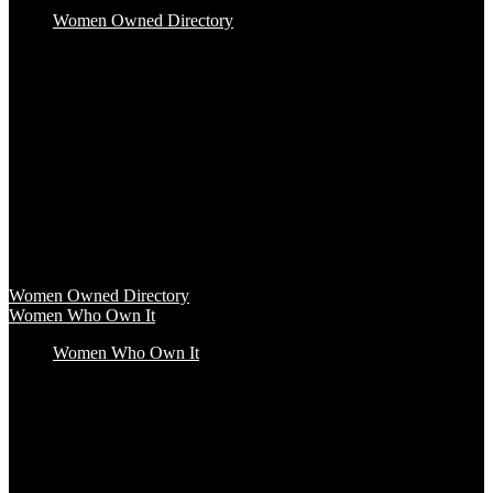
Women Owned Directory
Baby & Kids
Beauty & Spa
Clothing & Accessories
Food & Beverage
Gift Baskets
Health & Wellness
Home & Office
Travel & Entertainment
Women Owned Directory
Browse hundreds of products from Women Owned brands that
inspire increased conscious consumerism.
Women Owned Directory
Women Who Own It
Women Who Own It
Podcast
Podcast
Women Who Own It, a WBENC Podcast for and by women
entrepreneurs and their supporters, is your key to the insights of
incredible female founders and business leaders.