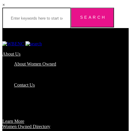
×
About Us
About Women Owned
Who We Are
Certification
FAQs
Contact Us
Certification
Get certified to use the Women Owned Logo and unlock other
benefits like a vast network of support and development
opportunities.
Learn More
Women Owned Directory