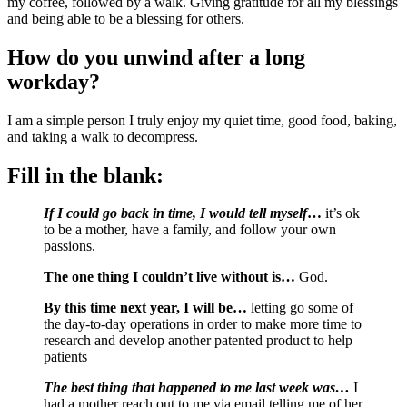
my coffee, followed by a walk. Giving gratitude for all my blessings 
and being able to be a blessing for others.
How do you unwind after a long 
workday?
I am a simple person I truly enjoy my quiet time, good food, baking, 
and taking a walk to decompress.
Fill in the blank:
If I could go back in time, I would tell myself
…
 it’s ok 
to be a mother, have a family, and follow your own 
passions.
The one thing I couldn’t live without is… 
God.
By this time next year, I will be…
 letting go some of 
the day-to-day operations in order to make more time to 
research and develop another patented product to help 
patients
The best thing that happened to me last week was… 
I 
had a mother reach out to me via email telling me of her 