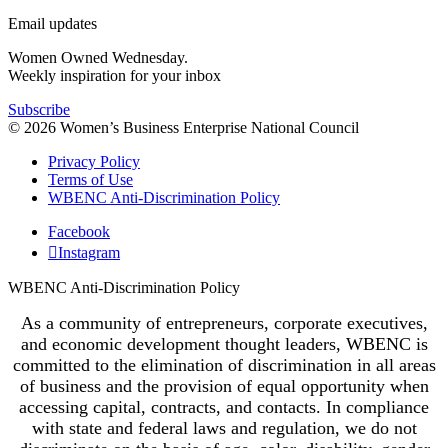
Email updates
Women Owned Wednesday.
Weekly inspiration for your inbox
Subscribe
© 2026 Women’s Business Enterprise National Council
Privacy Policy
Terms of Use
WBENC Anti-Discrimination Policy
Facebook
Instagram
WBENC Anti-Discrimination Policy
As a community of entrepreneurs, corporate executives,
and economic development thought leaders, WBENC is
committed to the elimination of discrimination in all areas
of business and the provision of equal opportunity when
accessing capital, contracts, and contacts. In compliance
with state and federal laws and regulation, we do not