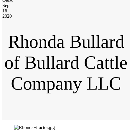
Q&A
Sep
16
2020
Rhonda Bullard
of Bullard Cattle
Company LLC