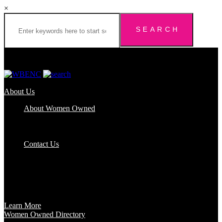
×
About Us
About Women Owned
Who We Are
Certification
FAQs
Contact Us
Certification
Get certified to use the Women Owned Logo and unlock other
benefits like a vast network of support and development
opportunities.
Learn More
Women Owned Directory