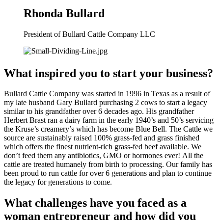
Rhonda Bullard
President of Bullard Cattle Company LLC
What inspired you to start your business?
Bullard Cattle Company was started in 1996 in Texas as a result of 
my late husband Gary Bullard purchasing 2 cows to start a legacy 
similar to his grandfather over 6 decades ago. His grandfather 
Herbert Brast ran a dairy farm in the early 1940’s and 50’s servicing 
the Kruse’s creamery’s which has become Blue Bell. The Cattle we 
source are sustainably raised 100% grass-fed and grass finished 
which offers the finest nutrient-rich grass-fed beef available. We 
don’t feed them any antibiotics, GMO or hormones ever! All the 
cattle are treated humanely from birth to processing. Our family has 
been proud to run cattle for over 6 generations and plan to continue 
the legacy for generations to come.
What challenges have you faced as a 
woman entrepreneur and how did you 