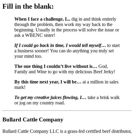
Fill in the blank:
When I face a challenge, I... 
dig in and think entirely 
through the problem, then work my way back to the 
beginning. Usually in the process will solve the issue or 
ask a WBENC sister!
If I could go back in time, I would tell myself
…
 to start 
a business sooner! You can do anything you truly set 
your mind too.
The one thing I couldn’t live without is… 
God, 
Family and Wine to go with my delicious Beef Jerky!
By this time next year, I will be…
 at a million in sales 
mark!
To get my creative juices flowing, I… 
take a brisk walk 
or jog on my country road.
Bullard Cattle Company
Bullard Cattle Company LLC is a grass-fed certified beef distributor, 