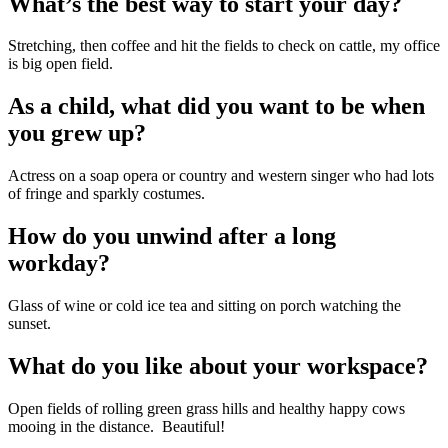
What’s the best way to start your day?
Stretching, then coffee and hit the fields to check on cattle, my office 
is big open field.
As a child, what did you want to be when 
you grew up?
Actress on a soap opera or country and western singer who had lots 
of fringe and sparkly costumes.
How do you unwind after a long 
workday?
Glass of wine or cold ice tea and sitting on porch watching the 
sunset.
What do you like about your workspace?
Open fields of rolling green grass hills and healthy happy cows 
mooing in the distance.  Beautiful!