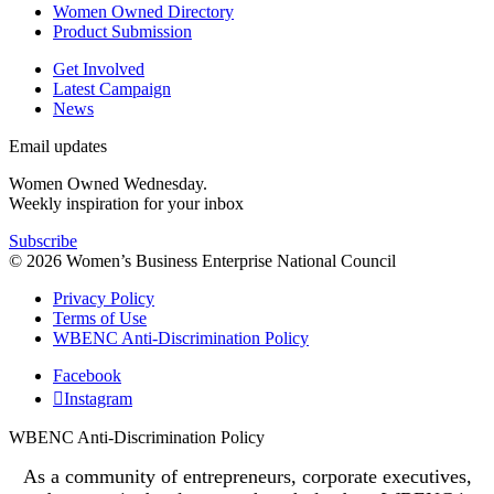
Women Owned Directory
Product Submission
Get Involved
Latest Campaign
News
Email updates
Women Owned Wednesday.
Weekly inspiration for your inbox
Subscribe
© 2026 Women’s Business Enterprise National Council
Privacy Policy
Terms of Use
WBENC Anti-Discrimination Policy
Facebook
Instagram
WBENC Anti-Discrimination Policy
As a community of entrepreneurs, corporate executives,