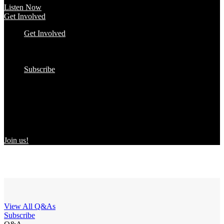
Listen Now
Get Involved
Get Involved
#YourImpactStory
In the Wild
Submit to the Directory!
Subscribe
Women Owned in the Wild
We’re excited to introduce “Women Owned in the Wild,” a
transformative initiative by Women Owned designed to spotlight
certified women-owned products in stores and online, creating a
direct link between consumers and WBEs.
Join us!
View All Q&As
Subscribe