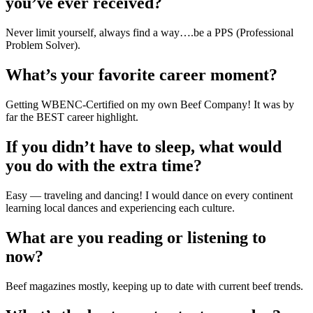
you’ve ever received?
Never limit yourself, always find a way….be a PPS (Professional 
Problem Solver).
What’s your favorite career moment?
Getting WBENC-Certified on my own Beef Company! It was by 
far the BEST career highlight.
If you didn’t have to sleep, what would 
you do with the extra time?
Easy — traveling and dancing! I would dance on every continent 
learning local dances and experiencing each culture.
What are you reading or listening to 
now?
Beef magazines mostly, keeping up to date with current beef trends.