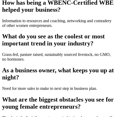
How has being a WBENC-Certified WBE 
helped your business?
Information to resources and coaching, networking and comradery 
of other women entrepreneurs.
What do you see as the coolest or most 
important trend in your industry?
Grass-fed, pasture raised, sustainably sourced livestock, no GMO, 
no hormones.
As a business owner, what keeps you up at 
night?
Need for more sales to make to next step in business plan.
What are the biggest obstacles you see for 
young female entrepreneurs?