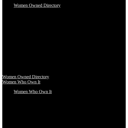
Women Owned Directory
Baby & Kids
Beauty & Spa
Clothing & Accessories
Food & Beverage
Gift Baskets
Health & Wellness
Home & Office
Travel & Entertainment
Women Owned Directory
Browse hundreds of products from Women Owned brands that
inspire increased conscious consumerism.
Women Owned Directory
Women Who Own It
Women Who Own It
Podcast
Podcast
Women Who Own It, a WBENC Podcast for and by women
entrepreneurs and their supporters, is your key to the insights of
incredible female founders and business leaders.