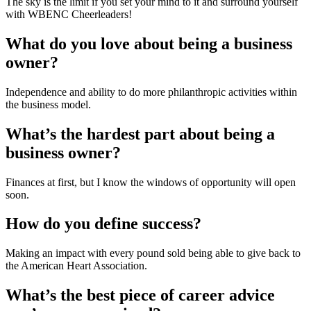
The sky is the limit if you set your mind to it and surround yourself 
with WBENC Cheerleaders!
What do you love about being a business 
owner?
Independence and ability to do more philanthropic activities within 
the business model.
What’s the hardest part about being a 
business owner?
Finances at first, but I know the windows of opportunity will open 
soon.
How do you define success?
Making an impact with every pound sold being able to give back to 
the American Heart Association.
What’s the best piece of career advice 