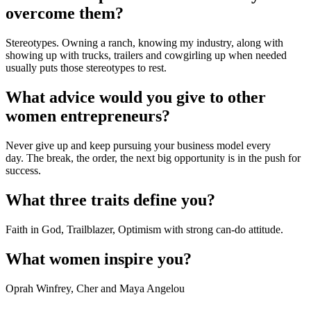
overcome them?
Stereotypes. Owning a ranch, knowing my industry, along with 
showing up with trucks, trailers and cowgirling up when needed 
usually puts those stereotypes to rest.
What advice would you give to other 
women entrepreneurs?
Never give up and keep pursuing your business model every 
day. The break, the order, the next big opportunity is in the push for 
success.
What three traits define you?
Faith in God, Trailblazer, Optimism with strong can-do attitude.
What women inspire you?
Oprah Winfrey, Cher and Maya Angelou