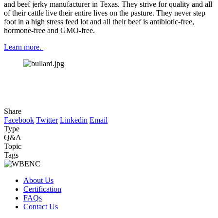
and beef jerky manufacturer in Texas. They strive for quality and all 
of their cattle live their entire lives on the pasture. They never step 
foot in a high stress feed lot and all their beef is antibiotic-free, 
hormone-free and GMO-free.
Learn more. 
Share
Facebook
Twitter
Linkedin
Email
Type
Q&A
Topic
Tags
About Us
Certification
FAQs
Contact Us