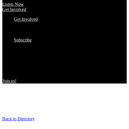
Listen Now
Get Involved
Get Involved
#YourImpactStory
In the Wild
Submit to the Directory!
Subscribe
Women Owned in the Wild
We’re excited to introduce “Women Owned in the Wild,” a
transformative initiative by Women Owned designed to spotlight
certified women-owned products in stores and online, creating a
direct link between consumers and WBEs.
Join us!
Back to Directory