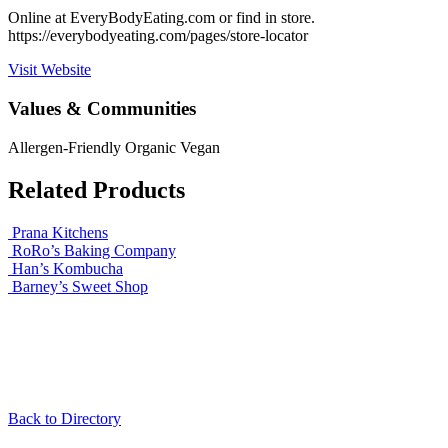
Online at EveryBodyEating.com or find in store.
https://everybodyeating.com/pages/store-locator
Visit Website
Values & Communities
Allergen-Friendly
Organic
Vegan
Related Products
Prana Kitchens
RoRo’s Baking Company
Han’s Kombucha
Barney’s Sweet Shop
Back to Directory