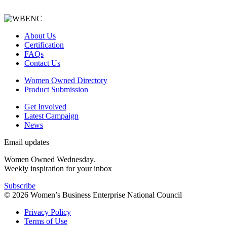
About Us
Certification
FAQs
Contact Us
Women Owned Directory
Product Submission
Get Involved
Latest Campaign
News
Email updates
Women Owned Wednesday.
Weekly inspiration for your inbox
Subscribe
© 2026 Women’s Business Enterprise National Council
Privacy Policy
Terms of Use