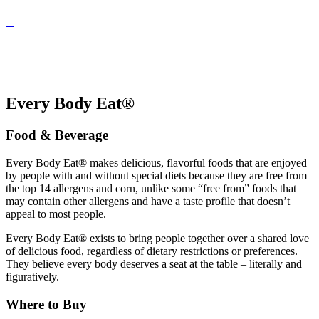
Every Body Eat®
Food & Beverage
Every Body Eat® makes delicious, flavorful foods that are enjoyed
by people with and without special diets because they are free from
the top 14 allergens and corn, unlike some “free from” foods that
may contain other allergens and have a taste profile that doesn’t
appeal to most people.
Every Body Eat® exists to bring people together over a shared love
of delicious food, regardless of dietary restrictions or preferences.
They believe every body deserves a seat at the table – literally and
figuratively.
Where to Buy