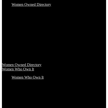
Women Owned Directory
Baby & Kids
Beauty & Spa
Clothing & Accessories
Food & Beverage
Gift Baskets
Health & Wellness
Home & Office
Travel & Entertainment
Women Owned Directory
Browse hundreds of products from Women Owned brands that
inspire increased conscious consumerism.
Women Owned Directory
Women Who Own It
Women Who Own It
Podcast
Podcast
Women Who Own It, a WBENC Podcast for and by women
entrepreneurs and their supporters, is your key to the insights of
incredible female founders and business leaders.