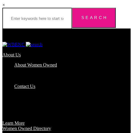
×
About Us
About Women Owned
Who We Are
Certification
FAQs
Contact Us
Certification
Get certified to use the Women Owned Logo and unlock other
benefits like a vast network of support and development
opportunities.
Learn More
Women Owned Directory