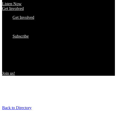
Listen Now
Get Involved
Get Involved
#YourImpactStory
In the Wild
Submit to the Directory!
Subscribe
Women Owned in the Wild
We’re excited to introduce “Women Owned in the Wild,” a
transformative initiative by Women Owned designed to spotlight
certified women-owned products in stores and online, creating a
direct link between consumers and WBEs.
Join us!
Back to Directory