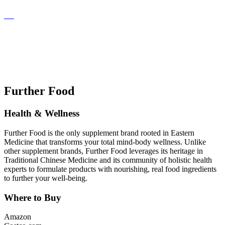
Further Food
Health & Wellness
Further Food is the only supplement brand rooted in Eastern
Medicine that transforms your total mind-body wellness. Unlike
other supplement brands, Further Food leverages its heritage in
Traditional Chinese Medicine and its community of holistic health
experts to formulate products with nourishing, real food ingredients
to further your well-being.
Where to Buy
Amazon