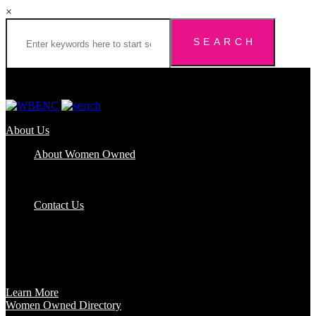
×
About Us
About Women Owned
Who We Are
Certification
FAQs
Contact Us
Certification
Get certified to use the Women Owned Logo and unlock other
benefits like a vast network of support and development
opportunities.
Learn More
Women Owned Directory