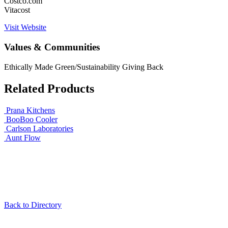
Costco.com
Vitacost
Visit Website
Values & Communities
Ethically Made
Green/Sustainability
Giving Back
Related Products
Prana Kitchens
BooBoo Cooler
Carlson Laboratories
Aunt Flow
Back to Directory