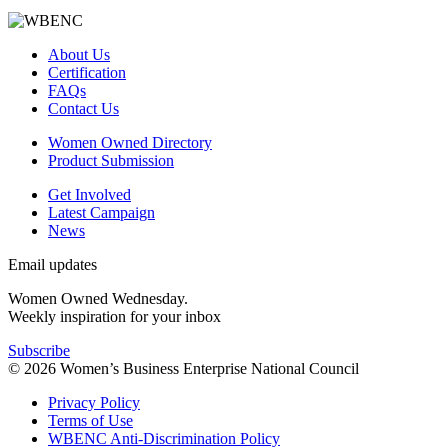
About Us
Certification
FAQs
Contact Us
Women Owned Directory
Product Submission
Get Involved
Latest Campaign
News
Email updates
Women Owned Wednesday.
Weekly inspiration for your inbox
Subscribe
© 2026 Women’s Business Enterprise National Council
Privacy Policy
Terms of Use
WBENC Anti-Discrimination Policy