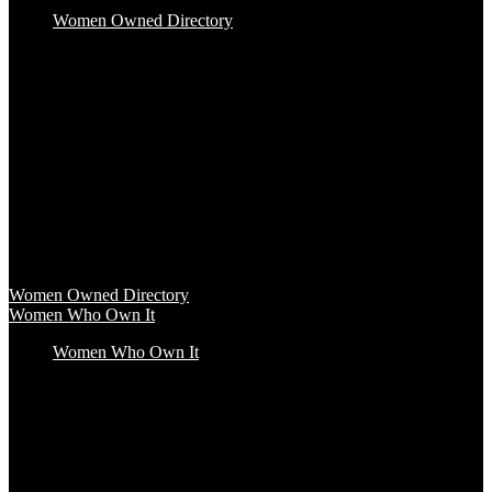
Women Owned Directory
Baby & Kids
Beauty & Spa
Clothing & Accessories
Food & Beverage
Gift Baskets
Health & Wellness
Home & Office
Travel & Entertainment
Women Owned Directory
Browse hundreds of products from Women Owned brands that
inspire increased conscious consumerism.
Women Owned Directory
Women Who Own It
Women Who Own It
Podcast
Podcast
Women Who Own It, a WBENC Podcast for and by women
entrepreneurs and their supporters, is your key to the insights of
incredible female founders and business leaders.