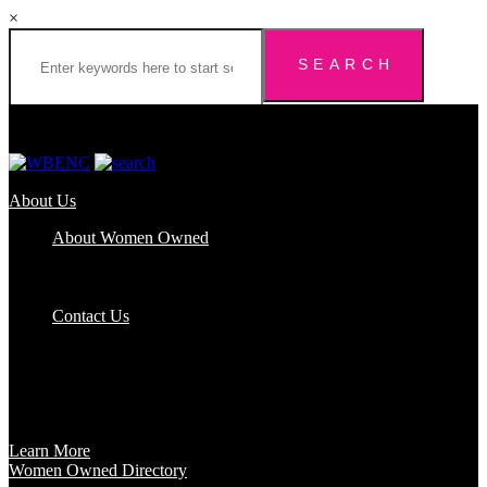
×
About Us
About Women Owned
Who We Are
Certification
FAQs
Contact Us
Certification
Get certified to use the Women Owned Logo and unlock other
benefits like a vast network of support and development
opportunities.
Learn More
Women Owned Directory