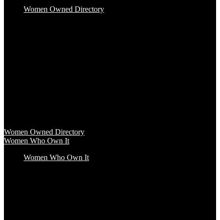
Women Owned Directory
Baby & Kids
Beauty & Spa
Clothing & Accessories
Food & Beverage
Gift Baskets
Health & Wellness
Home & Office
Travel & Entertainment
Women Owned Directory
Browse hundreds of products from Women Owned brands that
inspire increased conscious consumerism.
Women Owned Directory
Women Who Own It
Women Who Own It
Podcast
Podcast
Women Who Own It, a WBENC Podcast for and by women
entrepreneurs and their supporters, is your key to the insights of
incredible female founders and business leaders.