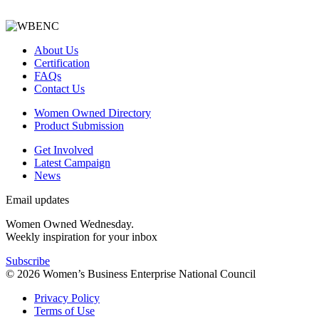
About Us
Certification
FAQs
Contact Us
Women Owned Directory
Product Submission
Get Involved
Latest Campaign
News
Email updates
Women Owned Wednesday.
Weekly inspiration for your inbox
Subscribe
© 2026 Women’s Business Enterprise National Council
Privacy Policy
Terms of Use