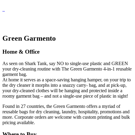
Green Garmento
Home & Office
As seen on Shark Tank, say NO to single-use plastic and GREEN
your dry-cleaning routine with The Green Garmento 4-in-1 reusable
garment bag.
At home it serves as a space-saving hanging hamper, on your trip to
the dry cleaner it morphs into a snazzy carry- bag, and at pick-up,
your dry-cleaned clothes will be hanging and protected inside a
roomy garment bag – and not a single-use piece of plastic in sight!
Found in 27 countries, the Green Garmento offers a myriad of
reusable bags for dry cleaning, laundry, hospitality, promotions and
more. Corporate orders are welcome with custom printing and bulk
pricing available.
Where to Buy