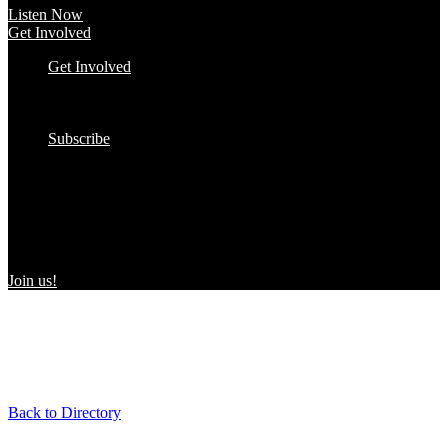
Listen Now
Get Involved
Get Involved
#YourImpactStory
In the Wild
Submit to the Directory!
Subscribe
Women Owned in the Wild
We’re excited to introduce “Women Owned in the Wild,” a
transformative initiative by Women Owned designed to spotlight
certified women-owned products in stores and online, creating a
direct link between consumers and WBEs.
Join us!
Back to Directory