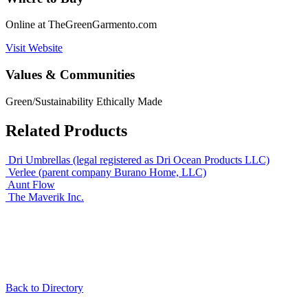
Online at TheGreenGarmento.com
Visit Website
Values & Communities
Green/Sustainability
Ethically Made
Related Products
Dri Umbrellas (legal registered as Dri Ocean Products LLC)
Verlee (parent company Burano Home, LLC)
Aunt Flow
The Maverik Inc.
Back to Directory