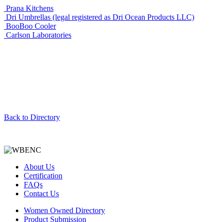
Prana Kitchens
Dri Umbrellas (legal registered as Dri Ocean Products LLC)
BooBoo Cooler
Carlson Laboratories
Back to Directory
About Us
Certification
FAQs
Contact Us
Women Owned Directory
Product Submission