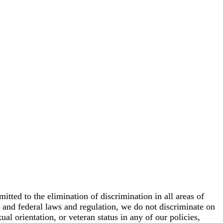
ed to the elimination of discrimination in all areas of
e and federal laws and regulation, we do not discriminate on
xual orientation, or veteran status in any of our policies,