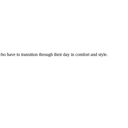
have to transition through their day in comfort and style.