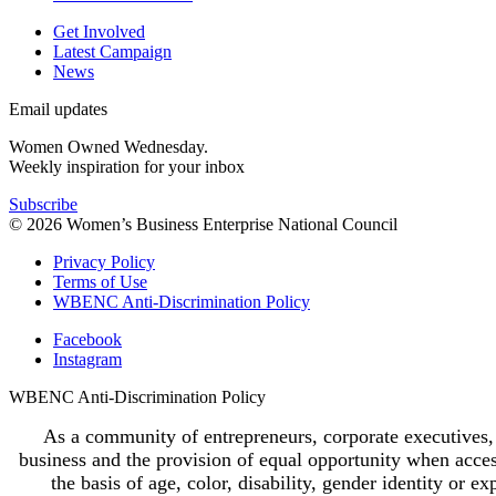
Get Involved
Latest Campaign
News
Email updates
Women Owned Wednesday.
Weekly inspiration for your inbox
Subscribe
© 2026 Women’s Business Enterprise National Council
Privacy Policy
Terms of Use
WBENC Anti-Discrimination Policy
Facebook
Instagram
WBENC Anti-Discrimination Policy
As a community of entrepreneurs, corporate executives,
business and the provision of equal opportunity when access
the basis of age, color, disability, gender identity or ex