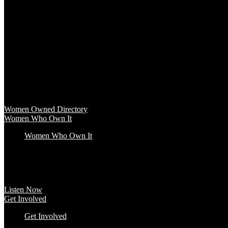
Baby & Kids
Beauty & Spa
Clothing & Accessories
Food & Beverage
Gift Baskets
Health & Wellness
Home & Office
Travel & Entertainment
Women Owned Directory
Browse hundreds of products from Women Owned brands that inspire
Women Owned Directory
Women Who Own It
Women Who Own It
Podcast
Podcast
Women Who Own It, a WBENC Podcast for and by women entrepreneurs a
Listen Now
Get Involved
Get Involved
#YourImpactStory