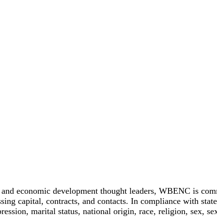
 and economic development thought leaders, WBENC is committ
ing capital, contracts, and contacts. In compliance with stat
pression, marital status, national origin, race, religion, sex, se