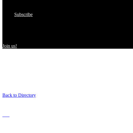
In the Wild
Submit to the Directory!
Subscribe
Women Owned in the Wild
We’re excited to introduce “Women Owned in the Wild,” a transformat
consumers and WBEs.
Join us!
Back to Directory