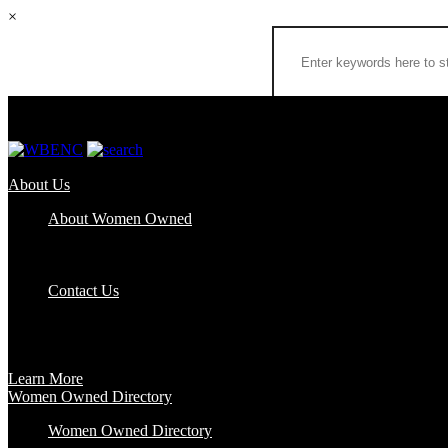
×
About Us
About Women Owned
Who We Are
Certification
FAQs
Contact Us
Certification
Get certified to use the Women Owned Logo and unlock other benefits
Learn More
Women Owned Directory
Women Owned Directory