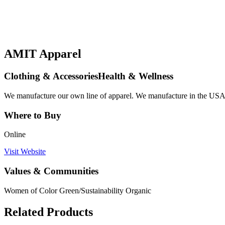
AMIT Apparel
Clothing & AccessoriesHealth & Wellness
We manufacture our own line of apparel. We manufacture in the USA. 
Where to Buy
Online
Visit Website
Values & Communities
Women of Color
Green/Sustainability
Organic
Related Products