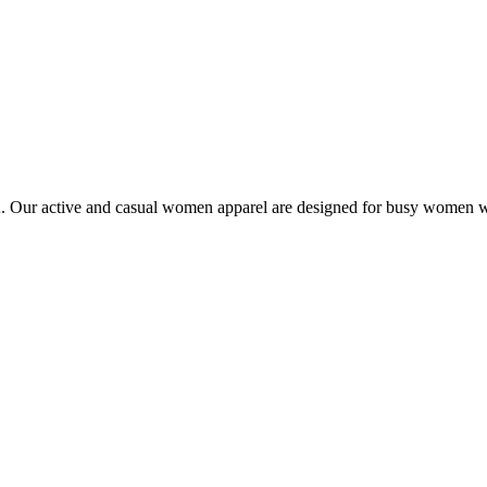
Our active and casual women apparel are designed for busy women who 