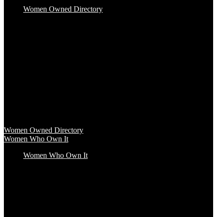
Women Owned Directory
Baby & Kids
Beauty & Spa
Clothing & Accessories
Food & Beverage
Gift Baskets
Health & Wellness
Home & Office
Travel & Entertainment
Women Owned Directory
Browse hundreds of products from Women Owned brands that
inspire increased conscious consumerism.
Women Owned Directory
Women Who Own It
Women Who Own It
Podcast
Podcast
Women Who Own It, a WBENC Podcast for and by women
entrepreneurs and their supporters, is your key to the insights of
incredible female founders and business leaders.