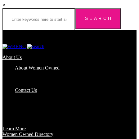
×
About Us
About Women Owned
Who We Are
Certification
FAQs
Contact Us
Certification
Get certified to use the Women Owned Logo and unlock other
benefits like a vast network of support and development
opportunities.
Learn More
Women Owned Directory