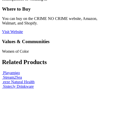
Where to Buy
You can buy on the CRIME NO CRIME website, Amazon,
Walmart, and Shopify.
Visit Website
Values & Communities
Women of Color
Related Products
Playamigo
Stream2Sea
eeze Natural Health
Sister.ly Drinkware