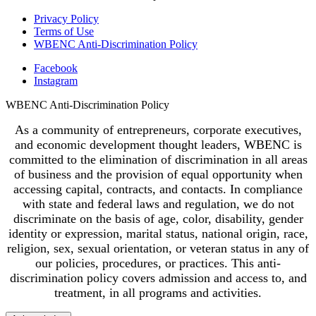
Privacy Policy
Terms of Use
WBENC Anti-Discrimination Policy
Facebook
Instagram
WBENC Anti-Discrimination Policy
As a community of entrepreneurs, corporate executives,
and economic development thought leaders, WBENC is
committed to the elimination of discrimination in all areas
of business and the provision of equal opportunity when
accessing capital, contracts, and contacts. In compliance
with state and federal laws and regulation, we do not
discriminate on the basis of age, color, disability, gender
identity or expression, marital status, national origin, race,
religion, sex, sexual orientation, or veteran status in any of
our policies, procedures, or practices. This anti-
discrimination policy covers admission and access to, and
treatment, in all programs and activities.