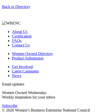
Back to Directory
About Us
Certification
FAQs
Contact Us
Women Owned Directory
Product Submission
Get Involved
Latest Campaign
News
Email updates
Women Owned Wednesday.
Weekly inspiration for your inbox
Subscribe
© 2026 Women’s Business Enterprise National Council