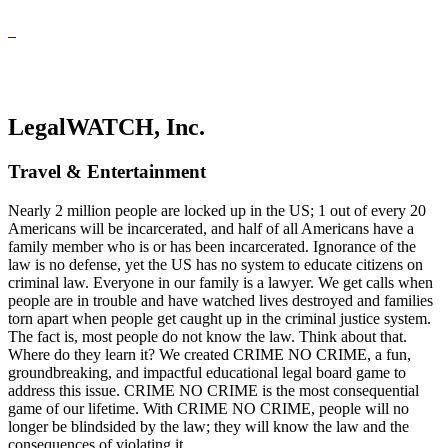
LegalWATCH, Inc.
Travel & Entertainment
Nearly 2 million people are locked up in the US; 1 out of every 20
Americans will be incarcerated, and half of all Americans have a
family member who is or has been incarcerated. Ignorance of the
law is no defense, yet the US has no system to educate citizens on
criminal law. Everyone in our family is a lawyer. We get calls when
people are in trouble and have watched lives destroyed and families
torn apart when people get caught up in the criminal justice system.
The fact is, most people do not know the law. Think about that.
Where do they learn it? We created CRIME NO CRIME, a fun,
groundbreaking, and impactful educational legal board game to
address this issue. CRIME NO CRIME is the most consequential
game of our lifetime. With CRIME NO CRIME, people will no
longer be blindsided by the law; they will know the law and the
consequences of violating it.