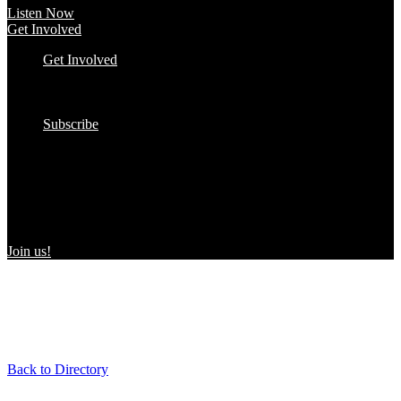
Listen Now
Get Involved
Get Involved
#YourImpactStory
In the Wild
Submit to the Directory!
Subscribe
Women Owned in the Wild
We’re excited to introduce “Women Owned in the Wild,” a
transformative initiative by Women Owned designed to spotlight
certified women-owned products in stores and online, creating a
direct link between consumers and WBEs.
Join us!
Back to Directory