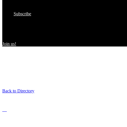
In the Wild
Submit to the Directory!
Subscribe
Women Owned in the Wild
We’re excited to introduce “Women Owned in the Wild,” a transformat
consumers and WBEs.
Join us!
Back to Directory