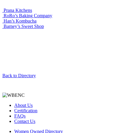
Prana Kitchens
RoRo’s Baking Company
Han’s Kombucha
Barney’s Sweet Shop
Back to Directory
About Us
Certification
FAQs
Contact Us
Women Owned Directory