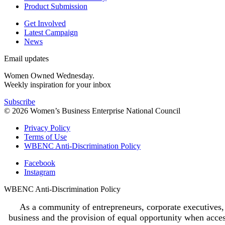
Product Submission
Get Involved
Latest Campaign
News
Email updates
Women Owned Wednesday.
Weekly inspiration for your inbox
Subscribe
© 2026 Women’s Business Enterprise National Council
Privacy Policy
Terms of Use
WBENC Anti-Discrimination Policy
Facebook
Instagram
WBENC Anti-Discrimination Policy
As a community of entrepreneurs, corporate executives,
business and the provision of equal opportunity when access