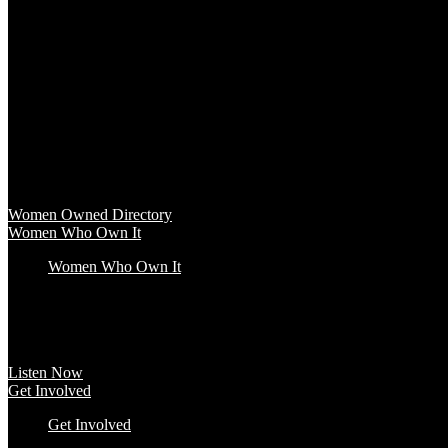
Baby & Kids
Beauty & Spa
Clothing & Accessories
Food & Beverage
Gift Baskets
Health & Wellness
Home & Office
Travel & Entertainment
Women Owned Directory
Browse hundreds of products from Women Owned brands that inspire
Women Owned Directory
Women Who Own It
Women Who Own It
Podcast
Podcast
Women Who Own It, a WBENC Podcast for and by women entrepreneurs a
Listen Now
Get Involved
Get Involved
#YourImpactStory