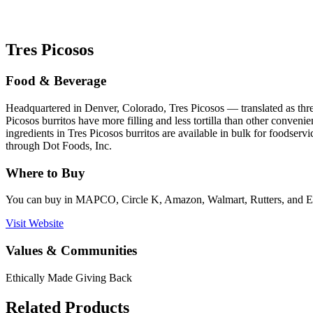
Tres Picosos
Food & Beverage
Headquartered in Denver, Colorado, Tres Picosos — translated as thre
Picosos burritos have more filling and less tortilla than other conveni
ingredients in Tres Picosos burritos are available in bulk for foods
through Dot Foods, Inc.
Where to Buy
You can buy in MAPCO, Circle K, Amazon, Walmart, Rutters, and 
Visit Website
Values & Communities
Ethically Made
Giving Back
Related Products