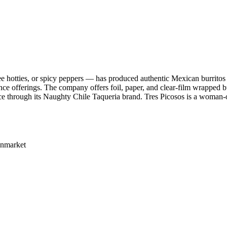
e hotties, or spicy peppers — has produced authentic Mexican burritos
ence offerings. The company offers foil, paper, and clear-film wrapped b
ervice through its Naughty Chile Taqueria brand. Tres Picosos is a wom
Enmarket