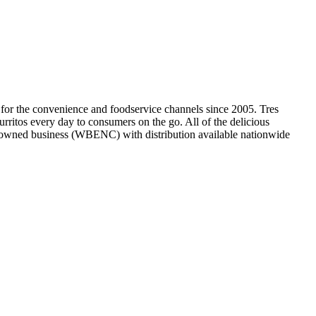
 for the convenience and foodservice channels since 2005. Tres
urritos every day to consumers on the go. All of the delicious
an-owned business (WBENC) with distribution available nationwide