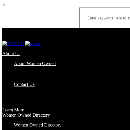
×
About Us
About Women Owned
Who We Are
Certification
FAQs
Contact Us
Certification
Get certified to use the Women Owned Logo and unlock other benefits
Learn More
Women Owned Directory
Women Owned Directory