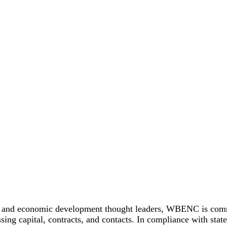
 and economic development thought leaders, WBENC is committ
ing capital, contracts, and contacts. In compliance with stat