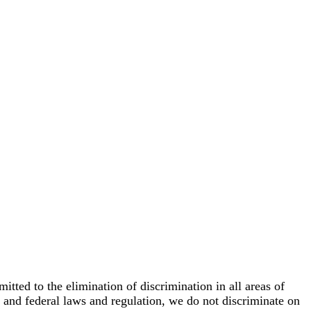
ed to the elimination of discrimination in all areas of
e and federal laws and regulation, we do not discriminate on