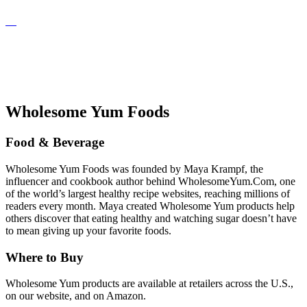
Wholesome Yum Foods
Food & Beverage
Wholesome Yum Foods was founded by Maya Krampf, the
influencer and cookbook author behind WholesomeYum.Com, one
of the world’s largest healthy recipe websites, reaching millions of
readers every month. Maya created Wholesome Yum products help
others discover that eating healthy and watching sugar doesn’t have
to mean giving up your favorite foods.
Where to Buy
Wholesome Yum products are available at retailers across the U.S.,
on our website, and on Amazon.