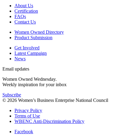
About Us
Certification
FAQs
Contact Us
Women Owned Directory
Product Submission
Get Involved
Latest Campaign
News
Email updates
Women Owned Wednesday.
Weekly inspiration for your inbox
Subscribe
© 2026 Women’s Business Enterprise National Council
Privacy Policy
Terms of Use
WBENC Anti-Discrimination Policy
Facebook