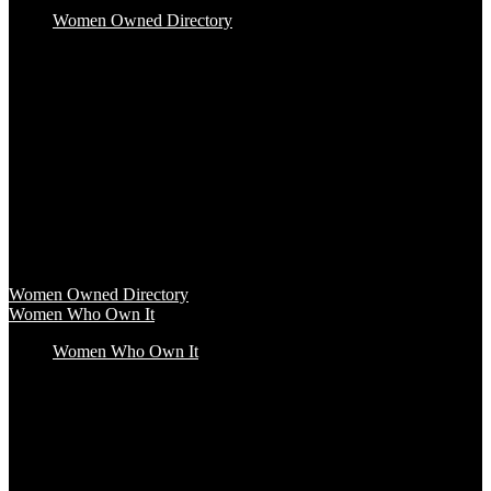
Women Owned Directory
Baby & Kids
Beauty & Spa
Clothing & Accessories
Food & Beverage
Gift Baskets
Health & Wellness
Home & Office
Travel & Entertainment
Women Owned Directory
Browse hundreds of products from Women Owned brands that
inspire increased conscious consumerism.
Women Owned Directory
Women Who Own It
Women Who Own It
Podcast
Podcast
Women Who Own It, a WBENC Podcast for and by women
entrepreneurs and their supporters, is your key to the insights of
incredible female founders and business leaders.