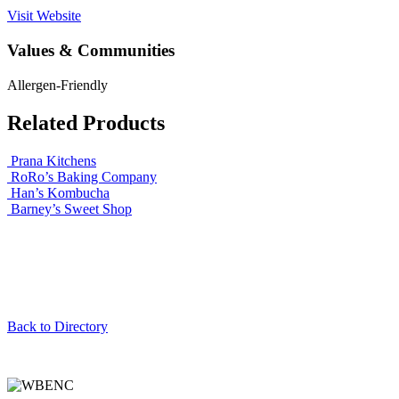
Visit Website
Values & Communities
Allergen-Friendly
Related Products
Prana Kitchens
RoRo’s Baking Company
Han’s Kombucha
Barney’s Sweet Shop
Back to Directory