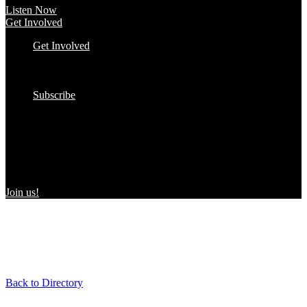
Listen Now
Get Involved
Get Involved
#YourImpactStory
In the Wild
Submit to the Directory!
Subscribe
Women Owned in the Wild
We’re excited to introduce “Women Owned in the Wild,” a
transformative initiative by Women Owned designed to spotlight
certified women-owned products in stores and online, creating a
direct link between consumers and WBEs.
Join us!
Back to Directory