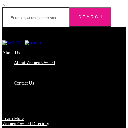
×
About Us
About Women Owned
Who We Are
Certification
FAQs
Contact Us
Certification
Get certified to use the Women Owned Logo and unlock other
benefits like a vast network of support and development
opportunities.
Learn More
Women Owned Directory